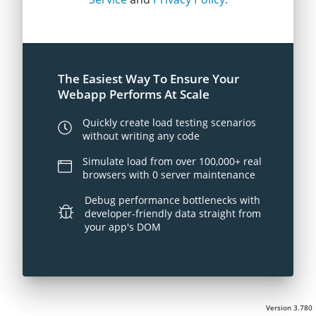
The Easiest Way To Ensure Your
Webapp Performs At Scale
Quickly create load testing scenarios
without writing any code
Simulate load from over 100,000+ real
browsers with 0 server maintenance
Debug performance bottlenecks with
developer-friendly data straight from
your app's DOM
Version 3.780