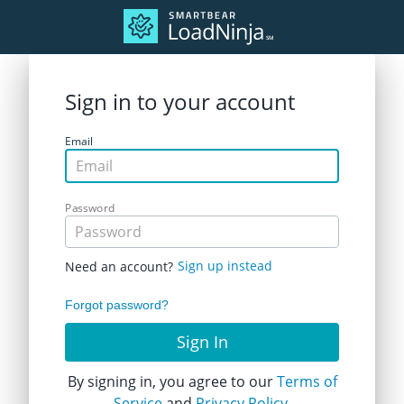
Sign in to your account
Email
Password
Sign up instead
Need an account?
Forgot password?
Sign In
By signing in, you agree to our
Terms of
Service
and
Privacy Policy.